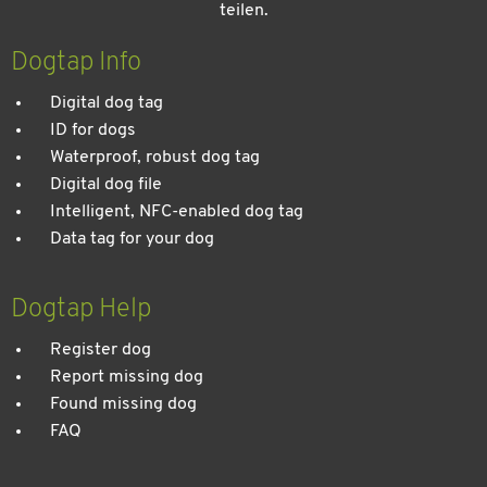
teilen.
Kein Urlaub ohne meinen Hund: Leitfaden für einen
entspannten Urlaub
Dogtap Info
Digital dog tag
ID for dogs
Waterproof, robust dog tag
Digital dog file
Intelligent, NFC-enabled dog tag
Data tag for your dog
Dogtap Help
Register dog
Report missing dog
Found missing dog
FAQ