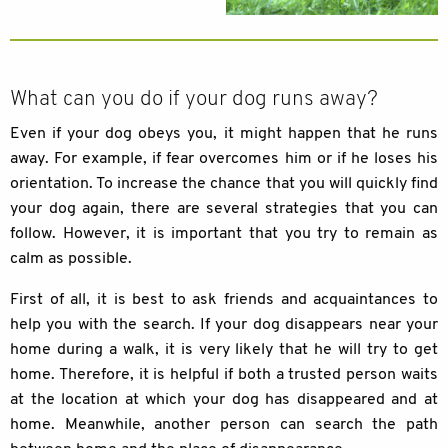
What can you do if your dog runs away?
Even if your dog obeys you, it might happen that he runs
away. For example, if fear overcomes him or if he loses his
orientation. To increase the chance that you will quickly find
your dog again, there are several strategies that you can
follow. However, it is important that you try to remain as
calm as possible.
First of all, it is best to ask friends and acquaintances to
help you with the search. If your dog disappears near your
home during a walk, it is very likely that he will try to get
home. Therefore, it is helpful if both a trusted person waits
at the location at which your dog has disappeared and at
home. Meanwhile, another person can search the path