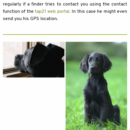
regularly if a finder tries to contact you using the contact
function of the
tap21 web portal
.
In this case he might even
send you his GPS location.