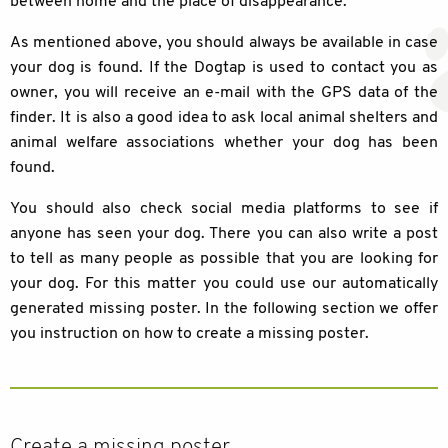
between home and the place of disappearance.
As mentioned above, you should always be available in case
your dog is found. If the Dogtap is used to contact you as
owner, you will receive an e-mail with the GPS data of the
finder. It is also a good idea to ask local animal shelters and
animal welfare associations whether your dog has been
found.
You should also check social media platforms to see if
anyone has seen your dog. There you can also write a post
to tell as many people as possible that you are looking for
your dog. For this matter you could use our automatically
generated missing poster. In the following section we offer
you instruction on how to create a missing poster.
Create a missing poster