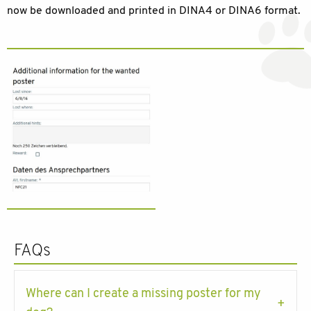
now be downloaded and printed in DINA4 or DINA6 format.
FAQs
Where can I create a missing poster for my