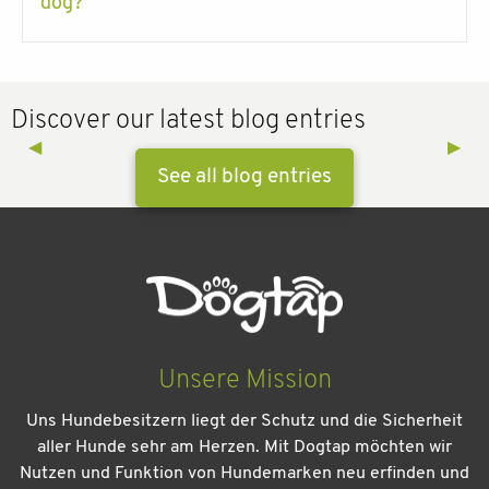
dog?
Discover our latest blog entries
Previous Slide
◀︎
Next 
▶︎
See all blog entries
Unsere Mission
Uns Hundebesitzern liegt der Schutz und die Sicherheit
aller Hunde sehr am Herzen. Mit Dogtap möchten wir
Nutzen und Funktion von Hundemarken neu erfinden und