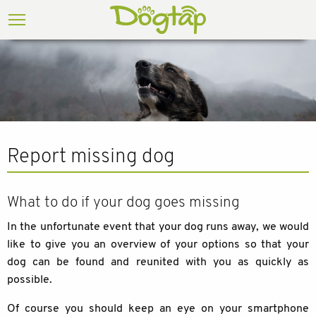
Report missing dog
What to do if your dog goes missing
In the unfortunate event that your dog runs away, we would
like to give you an overview of your options so that your
dog can be found and reunited with you as quickly as
possible.
Of course you should keep an eye on your smartphone