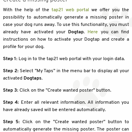
With the help of the
tap21 web portal
we offer you the
possibility to automatically generate a missing poster in
case your dog runs away. To use this functionality, you must
already have activated your
Dogtap
.
Here
you can find
instructions on how to activate your Dogtap and create a
profile for your dog.
Step 1:
Log in to the tap21 web portal with your login data.
Step 2:
Select "My Taps" in the menu bar to display all your
activated
Dogtaps
.
Step 3:
Click on the "Create wanted poster" button.
Step 4:
Enter all relevant information. All information you
have already saved will be entered automatically.
Step 5:
Click on the "Create wanted poster" button to
automatically generate the missing poster. The poster can